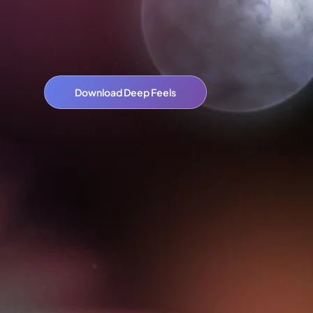
Download Deep Feels