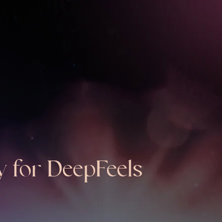
y for DeepFeels