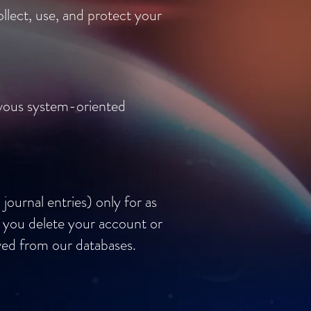
llect, use, and protect your
rvous system-oriented
journal entries) only for as
f you delete your account or
oved from our databases.