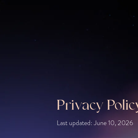
Privacy Polic
Last updated: June 10, 2026