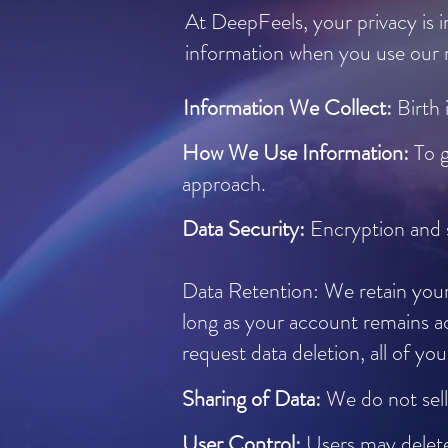
At DeepFeels, your privacy is i
information when you use our m
Information We Collect:
Birth 
How We Use Information:
To 
approach.
Data Security:
Encryption and 
Data Retention: We retain your 
long as your account remains ac
request data deletion, all of y
Sharing of Data:
We do not sell
User Control:
Users may delete