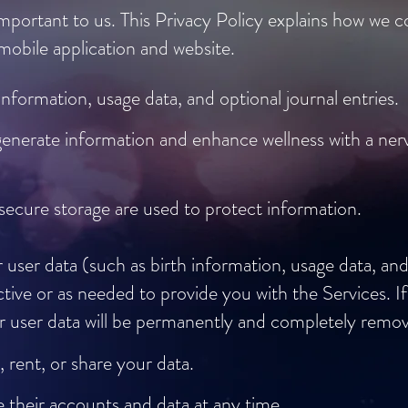
mportant to us. This Privacy Policy explains how we co
obile application and website.
information, usage data, and optional journal entries.
generate information and enhance wellness with a ne
secure storage are used to protect information.
user data (such as birth information, usage data, and 
tive or as needed to provide you with the Services. I
our user data will be permanently and completely rem
, rent, or share your data.
 their accounts and data at any time.